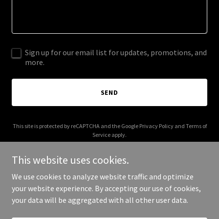
Sign up for our email list for updates, promotions, and
more.
SEND
This site is protected by reCAPTCHA and the Google
Privacy Policy
and
Terms of
Service
apply.
This website uses cookies.
We use cookies to analyze website traffic and optimize
your website experience. By accepting our use of cookies,
Copyright © 2025 Quad-E Realty - All Rights Reserved.
your data will be aggregated with all other user data.
Powered by