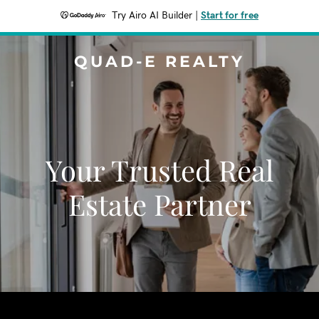
Try Airo AI Builder
|
Start for free
QUAD-E REALTY
Your Trusted Real
Estate Partner