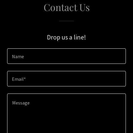
Contact Us
Drop us a line!
Name
Email*